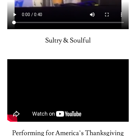
Sultry & Soulful
Performing for America’s Thanksgiving