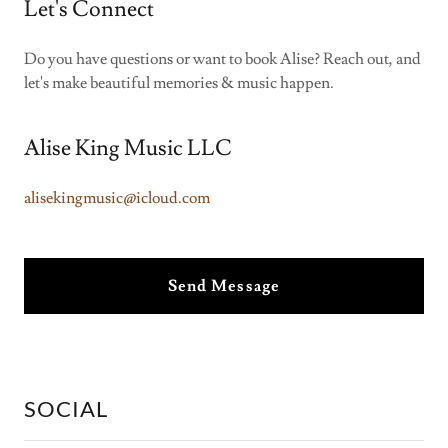
Let's Connect
Do you have questions or want to book Alise? Reach out, and
let's make beautiful memories & music happen.
Alise King Music LLC
alisekingmusic@icloud.com
Send Message
SOCIAL