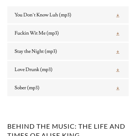
You Don’t Know Luh
(mp3)
Fuckin Wit Me
(mp3)
Stay the Night
(mp3)
Love Drunk
(mp3)
Sober
(mp3)
BEHIND THE MUSIC: THE LIFE AND
TIMES OF ALISE KING