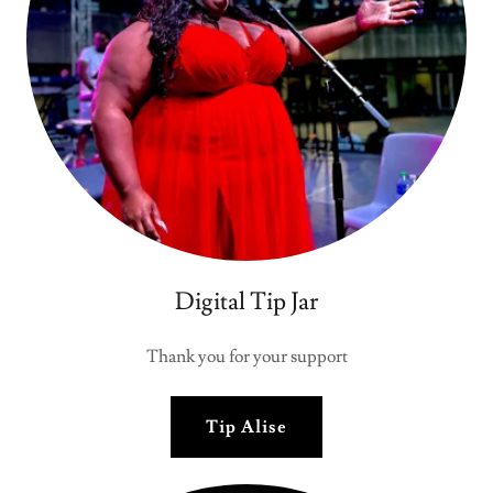
Digital Tip Jar
Thank you for your support
Tip Alise