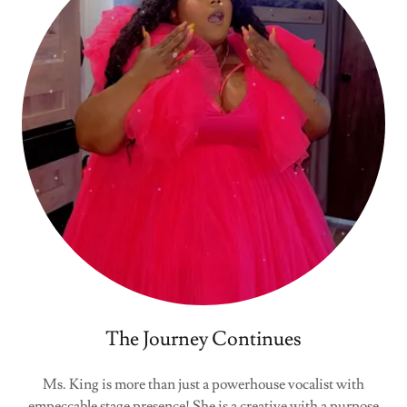
The Journey Continues
Ms. King is more than just a powerhouse vocalist with
empeccable stage presence! She is a creative with a purpose