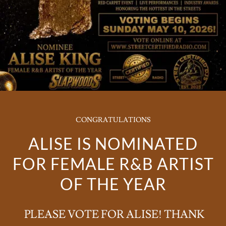
CONGRATULATIONS
ALISE IS NOMINATED
FOR FEMALE R&B ARTIST
OF THE YEAR
PLEASE VOTE FOR ALISE! THANK