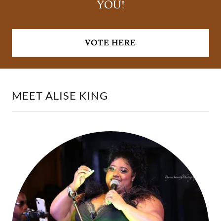
YOU!
VOTE HERE
MEET ALISE KING