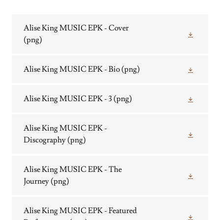
Alise King MUSIC EPK - Cover
(png)
Alise King MUSIC EPK - Bio
(png)
Alise King MUSIC EPK - 3
(png)
Alise King MUSIC EPK -
Discography
(png)
Alise King MUSIC EPK - The
Journey
(png)
Alise King MUSIC EPK - Featured