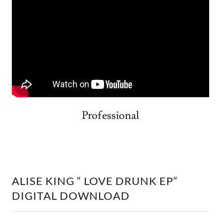
Professional
ALISE KING “ LOVE DRUNK EP”
DIGITAL DOWNLOAD