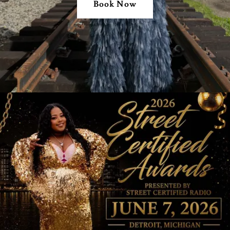
Book Now