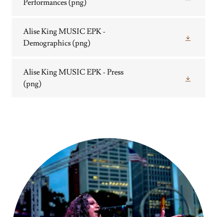
Performances
(png)
Alise King MUSIC EPK -
Demographics
(png)
Alise King MUSIC EPK - Press
(png)