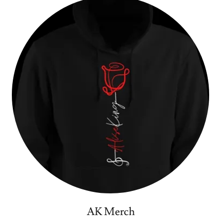
AK Merch