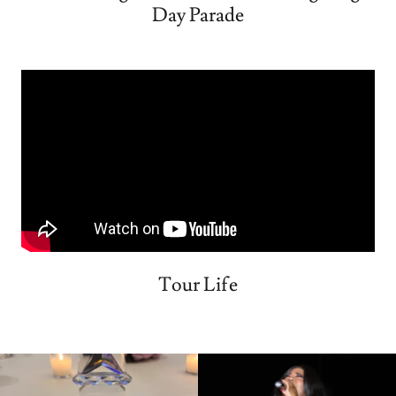
Day Parade
Tour Life