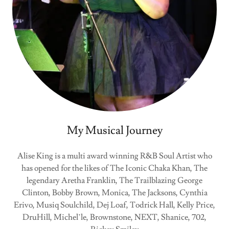
My Musical Journey
Alise King is a multi award winning R&B Soul Artist who
has opened for the likes of The Iconic Chaka Khan, The
legendary Aretha Franklin, The Trailblazing George
Clinton, Bobby Brown, Monica, The Jacksons, Cynthia
Erivo, Musiq Soulchild, Dej Loaf, Todrick Hall, Kelly Price,
DruHill, Michel’le, Brownstone, NEXT, Shanice, 702,