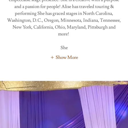
and a passion for people! Alise has traveled touring &
performing She has graced stages in North Carolina,
Washington, D.C., Oregon, Minnesota, Indiana, Tennessee,
New York, California, Ohio, Maryland, Pittsburgh and
more!
She
Show More