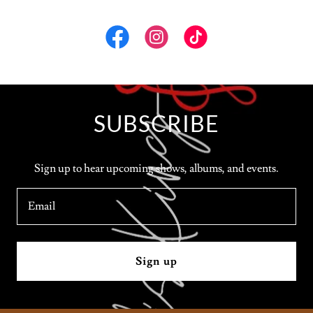
SUBSCRIBE
Sign up to hear upcoming shows, albums, and events.
Email
Sign up