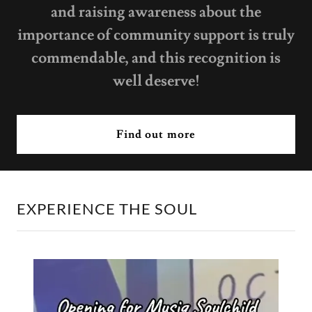
and raising awareness about the
importance of community support is truly
commendable, and this recognition is
well deserve!
Find out more
EXPERIENCE THE SOUL