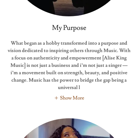
My Purpose
What began as a hobby transformed into a purpose and
vision dedicated to inspiring others through Music. With
a focus on authenticity and empowerment
[Alise King
Music] is not just a business and i’m not just a singer —
i’m a movement built on strength, beauty, and positive
change. Music has the power to bridge the gap being a
universal l
Show More