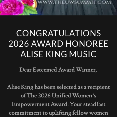
CONGRATULATIONS
2026 AWARD HONOREE
ALISE KING MUSIC
Dear Esteemed Award Winner,
Alise King has been selected as a recipient
of The 2026 Unified Women’s
Empowerment Award. Your steadfast
commitment to uplifting fellow women