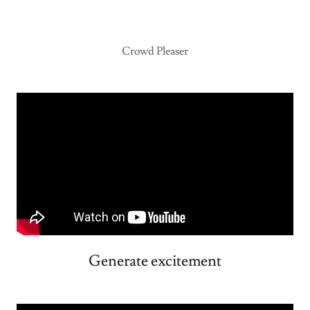
Crowd Pleaser
Generate excitement