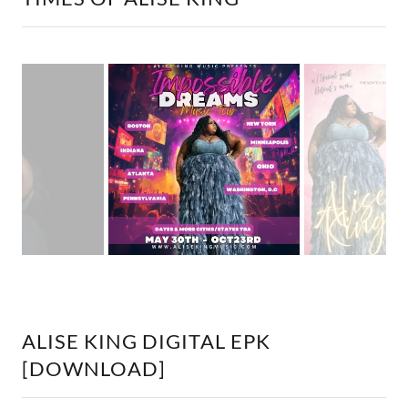
ALISE KING DIGITAL EPK
[DOWNLOAD]