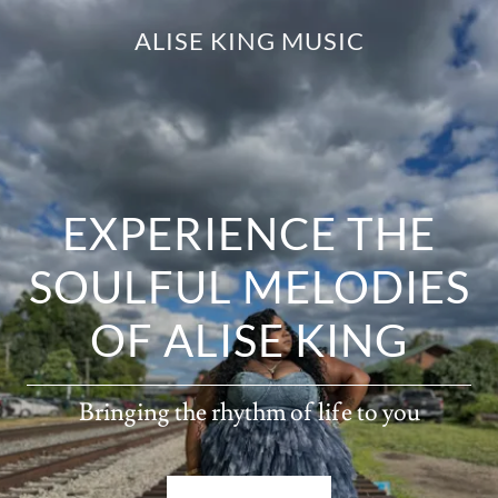
ALISE KING MUSIC
EXPERIENCE THE
SOULFUL MELODIES
OF ALISE KING
Bringing the rhythm of life to you