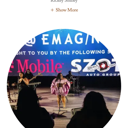
Rickey Smiley
Show More