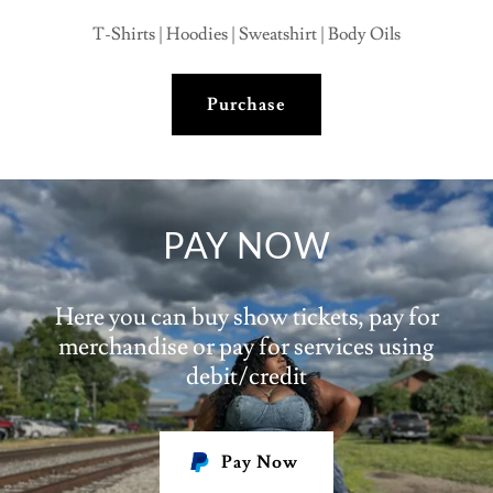
T-Shirts | Hoodies | Sweatshirt | Body Oils
Purchase
PAY NOW
Here you can buy show tickets, pay for
merchandise or pay for services using
debit/credit
Pay Now