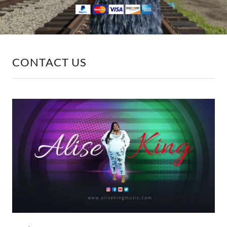
CONTACT US