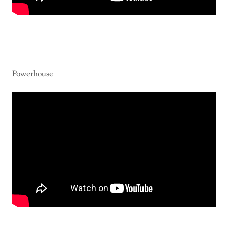
Powerhouse